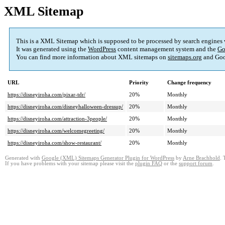
XML Sitemap
This is a XML Sitemap which is supposed to be processed by search engines
It was generated using the
WordPress
content management system and the
Go
You can find more information about XML sitemaps on
sitemaps.org
and Goo
URL
Priority
Change frequency
https://disneyiroha.com/pixar-tdr/
20%
Monthly
https://disneyiroha.com/disneyhalloween-dressup/
20%
Monthly
https://disneyiroha.com/attraction-3people/
20%
Monthly
https://disneyiroha.com/welcomegreeting/
20%
Monthly
https://disneyiroha.com/show-restaurant/
20%
Monthly
Generated with
Google (XML) Sitemaps Generator Plugin for WordPress
by
Arne Brachhold
. 
If you have problems with your sitemap please visit the
plugin FAQ
or the
support forum
.