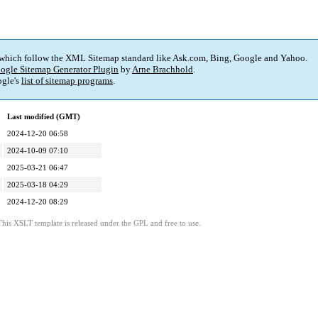
 which follow the XML Sitemap standard like Ask.com, Bing, Google and Yahoo.
ogle Sitemap Generator Plugin
by
Arne Brachhold
.
gle's
list of sitemap programs
.
Last modified (GMT)
2024-12-20 06:58
2024-10-09 07:10
2025-03-21 06:47
2025-03-18 04:29
2024-12-20 08:29
This XSLT template is released under the GPL and free to use.