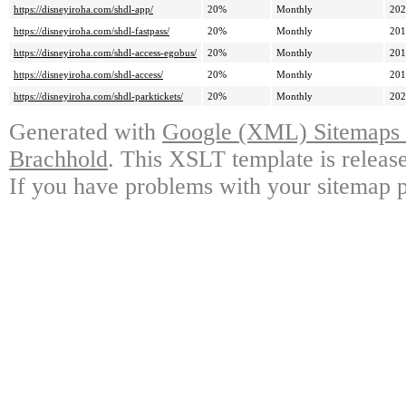
https://disneyiroha.com/shdl-app/
20%
Monthly
202
https://disneyiroha.com/shdl-fastpass/
20%
Monthly
201
https://disneyiroha.com/shdl-access-egobus/
20%
Monthly
201
https://disneyiroha.com/shdl-access/
20%
Monthly
201
https://disneyiroha.com/shdl-parktickets/
20%
Monthly
202
Generated with
Google (XML) Sitemaps G
Brachhold
. This XSLT template is releas
If you have problems with your sitemap p