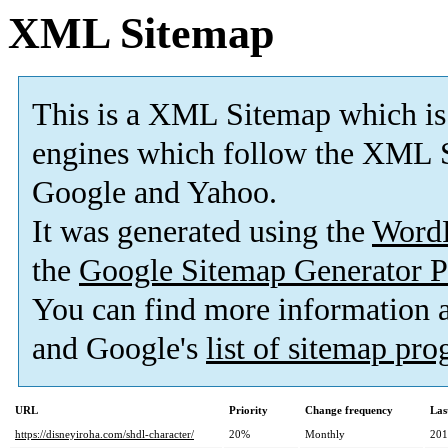
XML Sitemap
This is a XML Sitemap which is
engines which follow the XML S
Google and Yahoo.
It was generated using the
Word
the
Google Sitemap Generator P
You can find more information
and Google's
list of sitemap pr
URL
Priority
Change frequency
Las
https://disneyiroha.com/shdl-character/
20%
Monthly
201